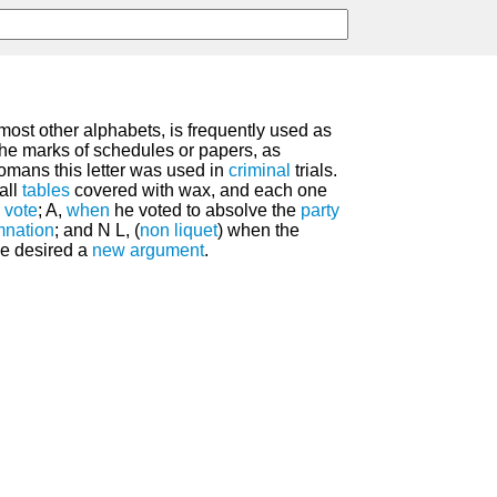
most other alphabets, is frequently used as
n the marks of schedules or papers, as
omans this letter was used in
criminal
trials.
all
tables
covered with wax, and each one
s
vote
; A,
when
he voted to absolve the
party
nation
; and N L, (
non liquet
) when the
be desired a
new
argument
.