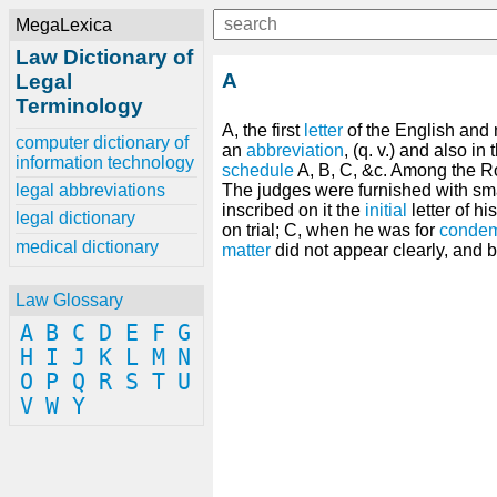
MegaLexica
Law Dictionary of
A
Legal
Terminology
A, the first
letter
of the English and 
computer dictionary of
an
abbreviation
, (q. v.) and also i
information technology
schedule
A, B, C, &c. Among the R
legal abbreviations
The judges were furnished with sm
inscribed on it the
initial
letter of hi
legal dictionary
on trial; C, when he was for
condem
medical dictionary
matter
did not appear clearly, and 
Law Glossary
A
B
C
D
E
F
G
H
I
J
K
L
M
N
O
P
Q
R
S
T
U
V
W
Y