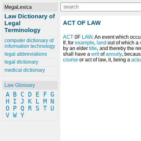
MegaLexica
Law Dictionary of
ACT OF LAW
Legal
Terminology
ACT
0F
LAW
. An event which occu
computer dictionary of
If, for
example
,
land
out of which a
information technology
by an elder
title
, and thereby the r
legal abbreviations
shall have a
writ
of
annuity
, becaus
course
or act of law, it, being a
actu
legal dictionary
medical dictionary
Law Glossary
A
B
C
D
E
F
G
H
I
J
K
L
M
N
O
P
Q
R
S
T
U
V
W
Y