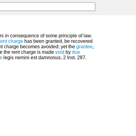
rs in consequence of some principle of law.
rent
charge
has been granted, be recovered
ent charge becomes avoided; yet the
grantee
,
e the rent charge is made
void
by
due
s
legis nemini est damnosus. 2 Inst. 287.