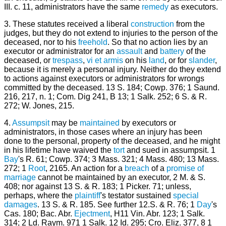
III. c. 11, administrators have the same
remedy
as executors.
3. These statutes received a liberal
construction
from the
judges, but they do not extend to injuries to the person of the
deceased, nor to his
freehold
. So that no action lies by an
executor or administrator for an
assault
and
battery
of the
deceased, or
trespass
,
vi et armis
on his
land
, or for
slander
,
because it is merely a personal injury. Neither do they extend
to actions against executors or administrators for wrongs
committed by the deceased. 13 S. 184; Cowp. 376; 1 Saund.
216, 217, n. 1; Com. Dig 241, B 13; 1 Salk. 252; 6 S. & R.
272; W. Jones, 215.
4.
Assumpsit
may be
maintained
by executors or
administrators, in those cases where an injury has been
done to the personal, property of the deceased, and he might
in his lifetime have waived the
tort
and sued in assumpsit. 1
Bay
's R. 61; Cowp. 374; 3 Mass. 321; 4 Mass. 480; 13 Mass.
272; 1
Root
, 2165. An action for a
breach
of a
promise of
marriage
cannot be maintained by an executor, 2 M. & S.
408; nor against 13 S. & R. 183; 1 Picker. 71; unless,
perhaps, where the
plaintiff
's testator sustained
special
damages
. 13 S. & R. 185. See further 12.S. & R. 76; 1
Day
's
Cas. 180; Bac. Abr.
Ejectment
, H11 Vin. Abr. 123; 1 Salk.
314; 2 Ld. Raym. 971 1 Salk. 12 Id. 295; Cro. Eliz. 377, 8 1