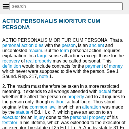
ACTIO PERSONALIS MIORITUR CUM
PERSONA
ACTIO PERSONALIS MIORITUR CUM PERSONA. That a
personal
action
dies
with the
person
, is an
ancient
and
uncontested
maxim
. But the
term
personal action, requires
explanation. In a
large
sense all actions except those for the
recovery
of
real property
may be called personal. This
definition
would include contracts for the
payment
of
money
,
which never were supposed to die with the person. See 1
Saund. Rep. 217,
note
1.
2. The maxim must therefore be taken in a more restricted
meaning. It extends to all wrongs attended with
actual
force,
whether the affect the person or
property
and to all injuries to
the person only, though
without
actual force. Thus stood
originally the
common law
, in which an
alteration
was made
by the
statute
4 Ed. III. c. 7, which gave an action to an
executor
for an
injury
done to the
personal property
of his
testator
in his lifetime, which was extended to the executor of
an executor, by statute of 25 Ed. III. c. 5. And by statute 31 Ed.