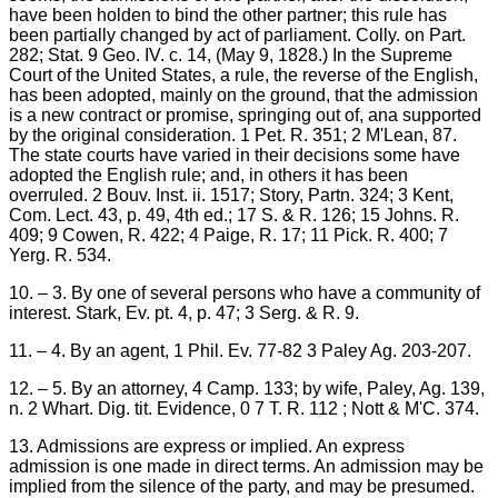
have been holden to bind the other partner; this rule has
been partially changed by act of parliament. Colly. on Part.
282; Stat. 9 Geo. IV. c. 14, (May 9, 1828.) In the Supreme
Court of the United States, a rule, the reverse of the English,
has been adopted, mainly on the ground, that the admission
is a new contract or promise, springing out of, ana supported
by the original consideration. 1 Pet. R. 351; 2 M'Lean, 87.
The state courts have varied in their decisions some have
adopted the English rule; and, in others it has been
overruled. 2 Bouv. Inst. ii. 1517; Story, Partn. 324; 3 Kent,
Com. Lect. 43, p. 49, 4th ed.; 17 S. & R. 126; 15 Johns. R.
409; 9 Cowen, R. 422; 4 Paige, R. 17; 11 Pick. R. 400; 7
Yerg. R. 534.
10. – 3. By one of several persons who have a community of
interest. Stark, Ev. pt. 4, p. 47; 3 Serg. & R. 9.
11. – 4. By an agent, 1 Phil. Ev. 77-82 3 Paley Ag. 203-207.
12. – 5. By an attorney, 4 Camp. 133; by wife, Paley, Ag. 139,
n. 2 Whart. Dig. tit. Evidence, 0 7 T. R. 112 ; Nott & M'C. 374.
13. Admissions are express or implied. An express
admission is one made in direct terms. An admission may be
implied from the silence of the party, and may be presumed.