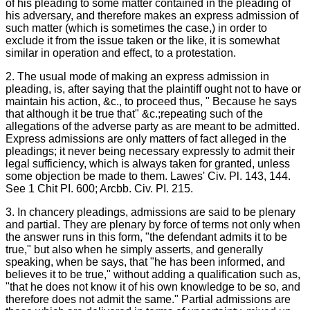
of his pleading to some matter contained in the pleading of
his adversary, and therefore makes an express admission of
such matter (which is sometimes the case,) in order to
exclude it from the issue taken or the like, it is somewhat
similar in operation and effect, to a protestation.
2. The usual mode of making an express admission in
pleading, is, after saying that the plaintiff ought not to have or
maintain his action, &c., to proceed thus, " Because he says
that although it be true that" &c.;repeating such of the
allegations of the adverse party as are meant to be admitted.
Express admissions are only matters of fact alleged in the
pleadings; it never being necessary expressly to admit their
legal sufficiency, which is always taken for granted, unless
some objection be made to them. Lawes' Civ. Pl. 143, 144.
See 1 Chit PI. 600; Arcbb. Civ. PI. 215.
3. In chancery pleadings, admissions are said to be plenary
and partial. They are plenary by force of terms not only when
the answer runs in this form, "the defendant admits it to be
true," but also when he simply asserts, and generally
speaking, when be says, that "he has been informed, and
believes it to be true," without adding a qualification such as,
"that he does not know it of his own knowledge to be so, and
therefore does not admit the same." Partial admissions are