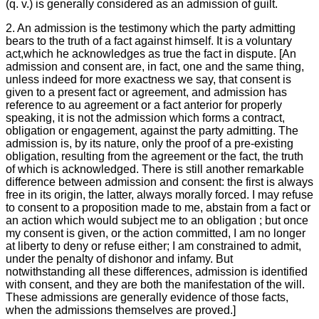
(q. v.) is generally considered as an admission of guilt.
2. An admission is the testimony which the party admitting
bears to the truth of a fact against himself. It is a voluntary
act,which he acknowledges as true the fact in dispute. [An
admission and consent are, in fact, one and the same thing,
unless indeed for more exactness we say, that consent is
given to a present fact or agreement, and admission has
reference to au agreement or a fact anterior for properly
speaking, it is not the admission which forms a contract,
obligation or engagement, against the party admitting. The
admission is, by its nature, only the proof of a pre-existing
obligation, resulting from the agreement or the fact, the truth
of which is acknowledged. There is still another remarkable
difference between admission and consent: the first is always
free in its origin, the latter, always morally forced. I may refuse
to consent to a proposition made to me, abstain from a fact or
an action which would subject me to an obligation ; but once
my consent is given, or the action committed, I am no longer
at liberty to deny or refuse either; I am constrained to admit,
under the penalty of dishonor and infamy. But
notwithstanding all these differences, admission is identified
with consent, and they are both the manifestation of the will.
These admissions are generally evidence of those facts,
when the admissions themselves are proved.]