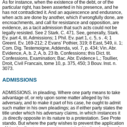
As for instance, when the existence of the debt, or of the
particular right, has been asserted in his presence, and he
has not contradicted it. And an aquiescence and endurance,
when acts are done by another, which if wrongfully done, are
encroachments, and call for resistance and opposition, are
evidence, as a tacit admission that such acts could not be
legally resisted. See 2 Stark. C. 471. See, generally, Stark.
Ev. part 4, tit. Admissions; 1 Phil. Ev. part 1, c. 5, s . 4; 1
Greenl. Ev. 169-212; 2 Evans' Pothier, 319; 8 East, 549, ii. 1;
Com. Dig. Testemoigne, Addenda, vol. 7, p. 434; Vin. Abr.
Evidence, A, b. 2, A, b. 23 Ib. Confessions; this Dict. tit.
Confessions, Examination; Bac. Abr. Evidence L.; Toullier,
Droit, Civil Francais, tome 10, p. 375, 450; 3 Bouv. Inst. n.
3073.
ADMISSIONS
ADMISSIONS. in pleading. Where one party means to take
advantage of, or rely upon some matter alleged by his
adversary, and to make it part of his case, he ought to admit
such matter in his own pleadings; as if either party states the
title under which his adversary claims, in which instances it
,is directly opposite in its nature to a protestation. See Prote
stando. But where the party wishes to prevent the application