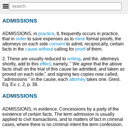
ADMISSIONS
ADMISSIONS, in
practice
, It, frequently occurs in practice,
that in
order
to save expenses as to
mere
formal proofs, the
attorneys on each side
consent
to admit, reciprocally, certain
facts in the
cause
without
calling for
proof
of them.
2. These are usually reduced to
writing
, and the, attorneys
shortly, add to this
effect
, namely, " We agree that the above
facts shall on the trial of this cause be admitted, and taken as
proved on each side;" and signing two copies now called,
"admissions " in the cause, each
attorney
takes one. Gresl.
Eq. Ev. c. 2, p. 38.
ADMISSIONS
ADMISSIONS, in evidence. Concessions by a party of the
existence of certain facts. The term admission is usually
applied to civil transactions, and to matters of fact in criminal
cases, where there is no criminal intent the term confession,