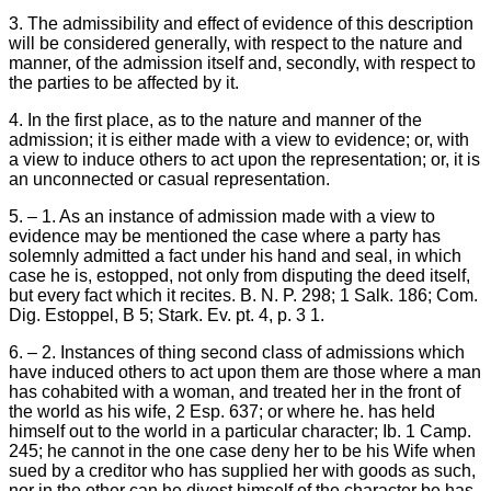
3. The admissibility and effect of evidence of this description
will be considered generally, with respect to the nature and
manner, of the admission itself and, secondly, with respect to
the parties to be affected by it.
4. In the first place, as to the nature and manner of the
admission; it is either made with a view to evidence; or, with
a view to induce others to act upon the representation; or, it is
an unconnected or casual representation.
5. – 1. As an instance of admission made with a view to
evidence may be mentioned the case where a party has
solemnly admitted a fact under his hand and seal, in which
case he is, estopped, not only from disputing the deed itself,
but every fact which it recites. B. N. P. 298; 1 Salk. 186; Com.
Dig. Estoppel, B 5; Stark. Ev. pt. 4, p. 3 1.
6. – 2. Instances of thing second class of admissions which
have induced others to act upon them are those where a man
has cohabited with a woman, and treated her in the front of
the world as his wife, 2 Esp. 637; or where he. has held
himself out to the world in a particular character; Ib. 1 Camp.
245; he cannot in the one case deny her to be his Wife when
sued by a creditor who has supplied her with goods as such,
nor in the other can he divest himself of the character be has