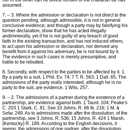
assumed.
7. – 3. Where the admission or declaration is not direct to the
question pending, although admissible, it is not in general
conclusive evidence; and though a party may by falsifying his
former declaration, show that he has acted illegally
andimmorally, yet if he is not guilty of any breach of good
faith in the existing transaction, and has not induced others,
to act upon his admission or declaration, nor derived any
benefit from it against his adversary, be is not bound by it.
The evidence in such cases is merely presumptive, and
liable to be rebutted.
8. Secondly, with respect to the parties to be affected by it. 1.
By a party to a suit, 1 Phil. Ev. 74; 7 T. R. 563; 1 Dall. 65. The
admissions of the party really interested, although he is no
party to the suit, are evidence. 1 Wils. 257.
9. – 2. The admissions of a partner during the existence of a
partnership, are evidence against both. 1 Taunt. 104; Peake's
C. 203 1 Stark. C. 81. See 10 Johns. R. 66 Ib. 216; 1 M. &
Selw. 249. As to admissions made after the dissolution. of the
partnership, see 3 Johns. R. 536; 15 Johns. R. 424 1 Marsh.
(Kentucky) R. 189. According to the English decisions, it
seems, the admissions of one partner, after the dissolution,