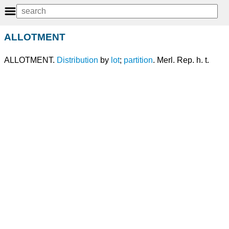
ALLOTMENT
ALLOTMENT.
Distribution
by
lot
;
partition
. Merl. Rep. h. t.