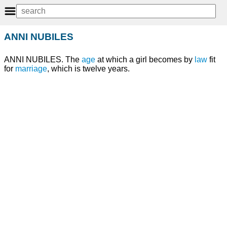
ANNI NUBILES
ANNI NUBILES. The
age
at which a girl becomes by
law
fit
for
marriage
, which is twelve years.