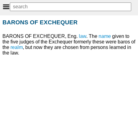
BARONS OF EXCHEQUER
BARONS OF EXCHEQUER, Eng.
law
. The
name
given to
the five judges of the Exchequer formerly these were baros of
the
realm
, but now they are chosen from persons learned in
the law.