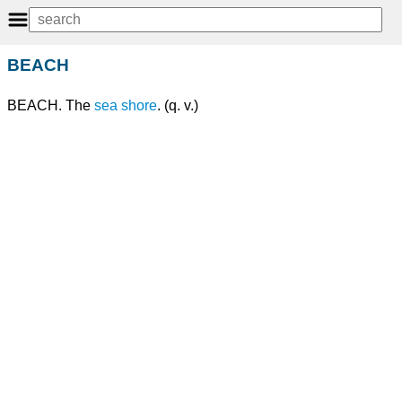
BEACH
BEACH. The
sea shore
. (q. v.)