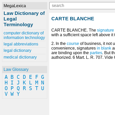
MegaLexica
Law Dictionary of
CARTE BLANCHE
Legal
Terminology
CARTE BLANCHE. The
signature
computer dictionary of
with a sufficient space left above it 
information technology
2. In the
course
of business, it not 
legal abbreviations
convenience, signatures
in blank
a
legal dictionary
are binding upon the
parties
. But t
medical dictionary
authorized. 6 Mart. L. R. 707. Vide
Law Glossary
A
B
C
D
E
F
G
H
I
J
K
L
M
N
O
P
Q
R
S
T
U
V
W
Y