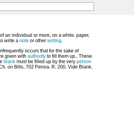
of an individual or more, on a while. paper,
to write a
note
or other
writing
.
unfrequently occurs that for the sake of
re given with
authority
to fill them up.. These
he
blank
must be filled up by the very
person
 Ch. on Bills, 702 Penna. R. 200. Vide Blank.