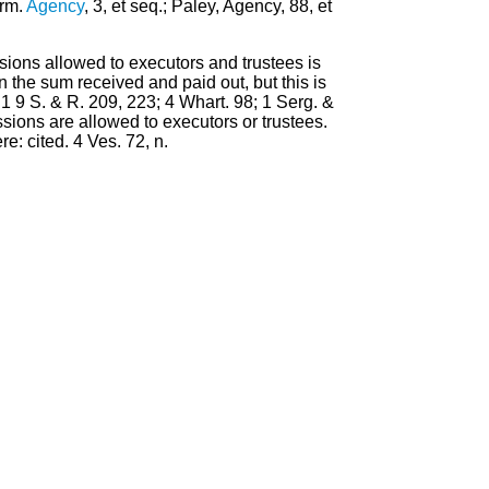
erm.
Agency
, 3, et seq.; Paley, Agency, 88, et
sions allowed to executors and trustees is
n the sum received and paid out, but this is
 1 9 S. & R. 209, 223; 4 Whart. 98; 1 Serg. &
ions are allowed to executors or trustees.
e: cited. 4 Ves. 72, n.