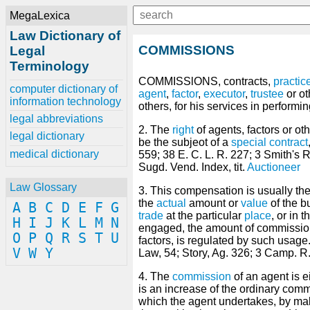
MegaLexica
Law Dictionary of
COMMISSIONS
Legal
Terminology
COMMISSlONS, contracts,
practic
computer dictionary of
agent
,
factor
,
executor
,
trustee
or o
information technology
others, for his services in performi
legal abbreviations
2. The
right
of agents, factors or ot
legal dictionary
be the subjeot of a
special
contract
medical dictionary
559; 38 E. C. L. R. 227; 3 Smith's R
Sugd. Vend. Index, tit.
Auctioneer
Law Glossary
3. This compensation is usually the
the
actual
amount or
value
of the b
A
B
C
D
E
F
G
trade
at the particular
place
, or in 
H
I
J
K
L
M
N
engaged, the amount of commissio
O
P
Q
R
S
T
U
factors, is regulated by such usage
V
W
Y
Law, 54; Story, Ag. 326; 3 Camp. R.
4. The
commission
of an agent is e
is an increase of the ordinary comm
which the agent undertakes, by ma