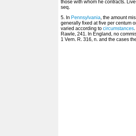
those with whom he contracts. Liv
seq.
5. In
Pennsylvania
, the amount mis
generally fixed at five per centum o
varied according to
circumstances
.
Rawle, 241. In England, no commiss
1 Vern. R. 316, n. and the cases ther