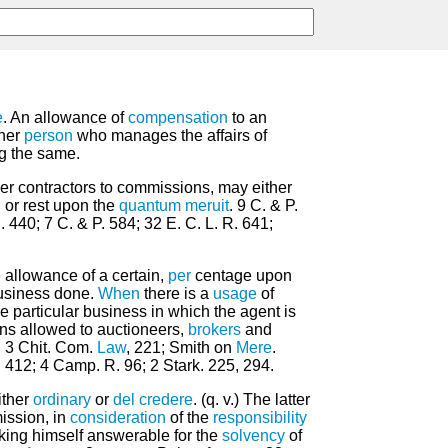
e
. An allowance of
compensation
to an
ther
person
who manages the affairs of
ng the same.
her contractors to commissions, may either
, or rest upon the
quantum meruit
. 9 C. & P.
. 440; 7 C. & P. 584; 32 E. C. L. R. 641;
 allowance of a certain,
per
centage upon
usiness done.
When
there is a
usage
of
the particular business in which the agent is
ns allowed to auctioneers,
brokers
and
. 3 Chit. Com.
Law
, 221; Smith on
Mere
.
 412; 4 Camp. R. 96; 2 Stark. 225, 294.
ither
ordinary
or
del credere
. (q. v.) The latter
ission, in
consideration
of the
responsibility
king himself answerable for the
solvency
of