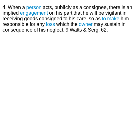
4. When a
person
acts, publicly as a consignee, there is an
implied
engagement
on his part that he will be vigilant in
receiving goods consigned to his care, so as
to make
him
responsible for any
loss
which the
owner
may sustain in
consequence of his neglect. 9 Watts & Serg. 62.