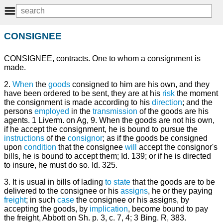
CONSIGNEE
CONSIGNEE, contracts. One to whom a consignment is
made.
2.
When
the
goods
consigned to him are his own, and they
have been ordered to be sent, they are at his
risk
the moment
the consignment is made according to his
direction
; and the
persons
employed
in the
transmission
of the goods are his
agents. 1 Liverm. on Ag, 9. When the goods are not his own,
if he accept the consignment, he is bound to pursue the
instructions
of the
consignor
; as if the goods be consigned
upon
condition
that the consignee
will
accept the consignor's
bills, he is bound to accept them; Id. 139; or if he is directed
to insure, he must do so. Id. 325.
3. It is usual in bills of lading
to state
that the goods are to be
delivered to the consignee or his
assigns
, he or they paying
freight
; in such
case
the consignee or his assigns, by
accepting the goods, by
implication
, become bound to pay
the freight, Abbott on Sh. p. 3, c. 7, 4; 3 Bing. R, 383.