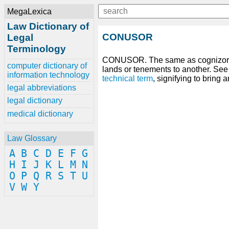
MegaLexica
Law Dictionary of
CONUSOR
Legal
Terminology
CONUSOR. The same as cognizor;
computer dictionary of
lands or tenements to another. Se
information technology
technical
term
, signifying to bring 
legal abbreviations
legal dictionary
medical dictionary
Law Glossary
A
B
C
D
E
F
G
H
I
J
K
L
M
N
O
P
Q
R
S
T
U
V
W
Y