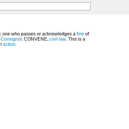
 one who passes or acknowledges a
fine
of
e
Consignor
. CONVENE,
civil law
. This is a
an
action
.