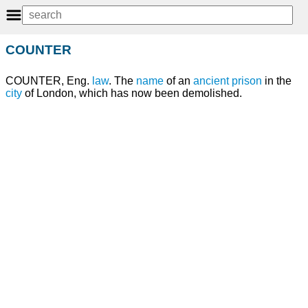
COUNTER
COUNTER, Eng.
law
. The
name
of an
ancient
prison
in the
city
of London, which has now been demolished.