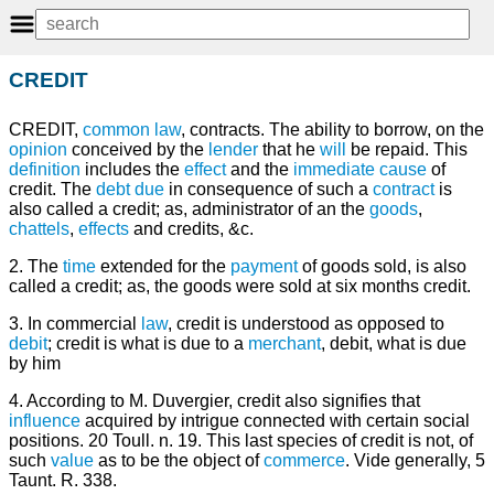
CREDIT
CREDIT,
common law
, contracts. The ability to borrow, on the
opinion
conceived by the
lender
that he
will
be repaid. This
definition
includes the
effect
and the
immediate
cause
of
credit. The
debt
due
in consequence of such a
contract
is
also called a credit; as, administrator of an the
goods
,
chattels
,
effects
and credits, &c.
2. The
time
extended for the
payment
of goods sold, is also
called a credit; as, the goods were sold at six months credit.
3. In commercial
law
, credit is understood as opposed to
debit
; credit is what is due to a
merchant
, debit, what is due
by him
4. According to M. Duvergier, credit also signifies that
influence
acquired by intrigue connected with certain social
positions. 20 Toull. n. 19. This last species of credit is not, of
such
value
as to be the object of
commerce
. Vide generally, 5
Taunt. R. 338.