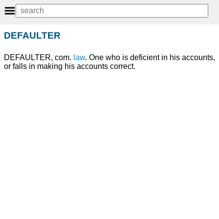
DEFAULTER
DEFAULTER, com.
law
. One who is deficient in his accounts,
or falls in making his accounts correct.