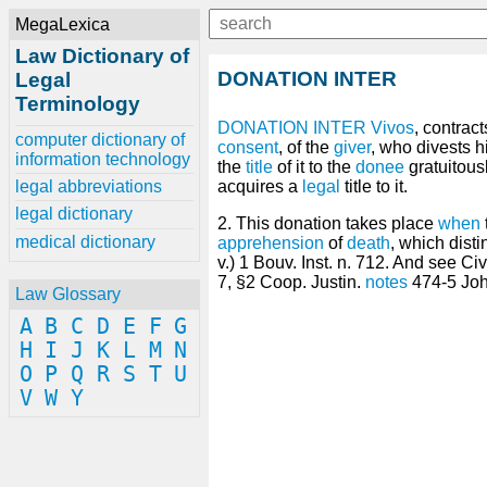
MegaLexica
Law Dictionary of
DONATION INTER
Legal
Terminology
DONATION
INTER Vivos
, contract
computer dictionary of
consent
, of the
giver
, who divests h
information technology
the
title
of it to the
donee
gratuitous
legal abbreviations
acquires a
legal
title to it.
legal dictionary
2. This donation takes place
when
medical dictionary
apprehension
of
death
, which disti
v.) 1 Bouv. Inst. n. 712. And see Ci
7, §2 Coop. Justin.
notes
474-5 John
Law Glossary
A
B
C
D
E
F
G
H
I
J
K
L
M
N
O
P
Q
R
S
T
U
V
W
Y