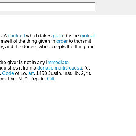
s. A
contract
which takes
place
by the
mutual
imself of the thing given in
order
to transmit
ly, and the donee, who accepts the thing and
the giver is not in any
immediate
nguishes it from a
donatio mortis causa
. (q.
v.
Code
of Lo.
art
. 1453 Justin. Inst. lib. 2, tit.
s. Dig. N. Y. Rep. tit.
Gift
.