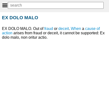
EX DOLO MALO
EX DOLO MALO. Out of
fraud
or
deceit
.
When
a
cause of
action
arises from fraud or deceit, it cannot be supported: Ex
dolo malo, non oritur actio.