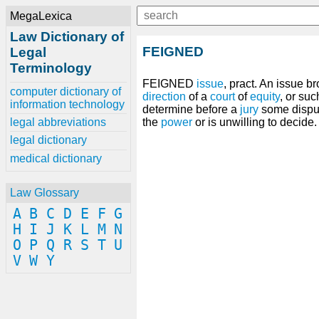
MegaLexica
Law Dictionary of
FEIGNED
Legal
Terminology
FEIGNED
issue
, pract. An issue b
computer dictionary of
direction
of a
court
of
equity
, or su
information technology
determine before a
jury
some disp
legal abbreviations
the
power
or is unwilling to decide.
legal dictionary
medical dictionary
Law Glossary
A
B
C
D
E
F
G
H
I
J
K
L
M
N
O
P
Q
R
S
T
U
V
W
Y