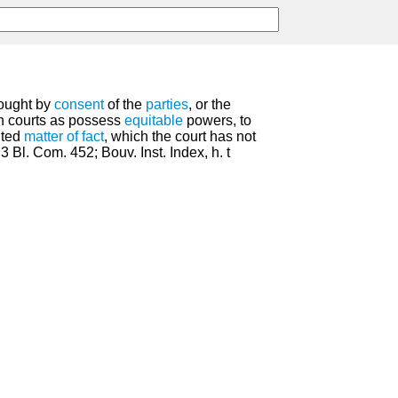
rought by
consent
of the
parties
, or the
ch courts as possess
equitable
powers, to
uted
matter of fact
, which the court has not
 3 Bl. Com. 452; Bouv. Inst. Index, h. t