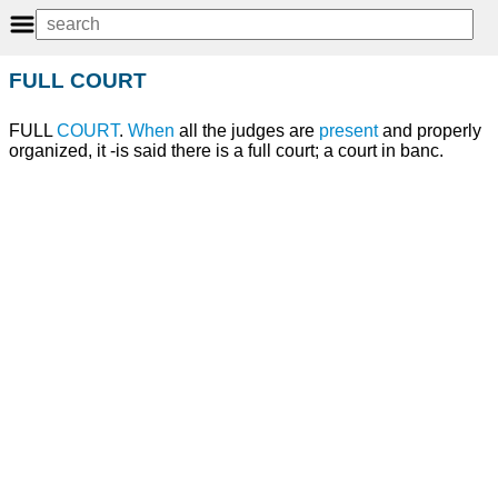
FULL COURT
FULL
COURT
.
When
all the judges are
present
and properly
organized, it -is said there is a full court; a court in banc.