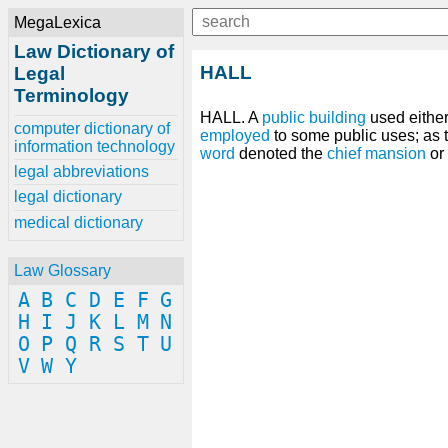
MegaLexica
Law Dictionary of
HALL
Legal
Terminology
HALL. A
public
building
used either 
computer dictionary of
employed
to some public uses; as 
information technology
word
denoted the
chief
mansion
or
legal abbreviations
legal dictionary
medical dictionary
Law Glossary
A
B
C
D
E
F
G
H
I
J
K
L
M
N
O
P
Q
R
S
T
U
V
W
Y