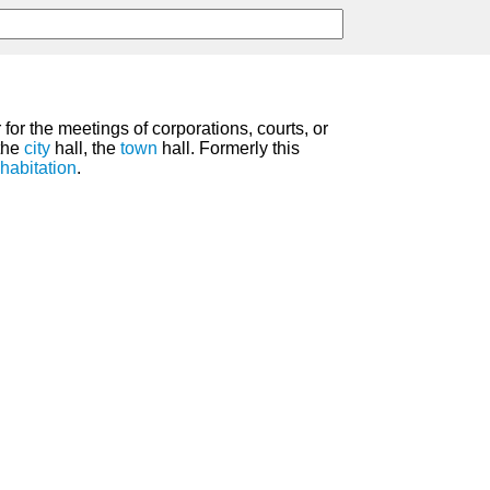
for the meetings of corporations, courts, or
the
city
hall, the
town
hall. Formerly this
habitation
.