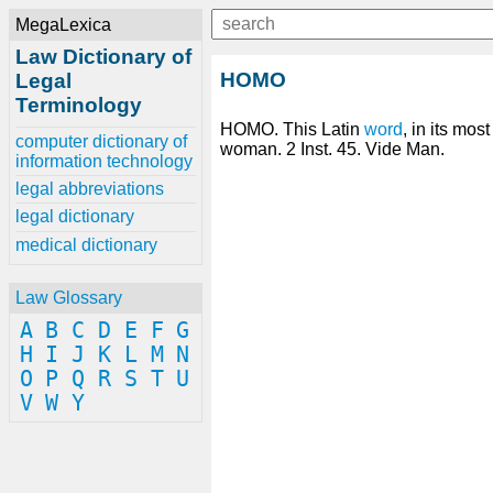
MegaLexica
Law Dictionary of
HOMO
Legal
Terminology
HOMO. This Latin
word
, in its mo
computer dictionary of
woman. 2 Inst. 45. Vide Man.
information technology
legal abbreviations
legal dictionary
medical dictionary
Law Glossary
A
B
C
D
E
F
G
H
I
J
K
L
M
N
O
P
Q
R
S
T
U
V
W
Y