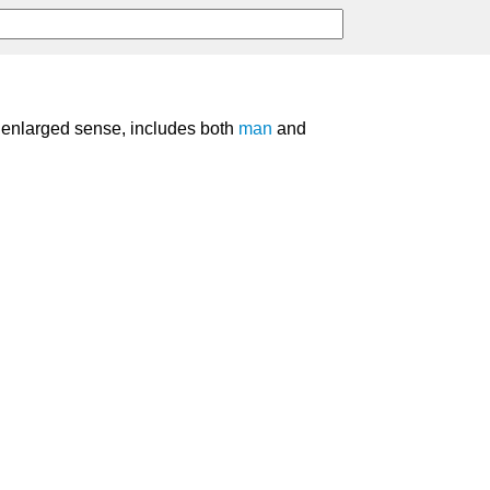
st enlarged sense, includes both
man
and