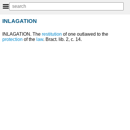
INLAGATION
INLAGATION. The
restitution
of one outlawed to the
protection
of the
law
. Bract. lib. 2, c. 14.