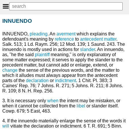
INNUENDO
INNUENDO,
pleading
. An
averment
which explains the
defendoant's meaning by
reference
to
antecedent
matter
.
Salk. 513; 1 Ld. Raym. 256; 12 Mod. 139; 1 Saund. 243. The
innuendo is mostly used in actions for
slander
. An innuendo,
as, "he the said
plaintiff
meaning," is only explanatory of
some matter expressed; it serves to apply the slander to the
precedent matter, but cannot add or enlarge, extend, or
change
the sense of the previous words, and the matter to
which it alludes must always appear from the antecedent
parts of the
declaration
or
indictment
. 1 Chit. Pl. 383; 3
Caines' Rep. 76; 7 Johns. R. 271; 5 Johns. R. 211; 8 Johns.
R. 109; 8 N. H. Rep. 256.
3. It is necessary only
when
the intent may be mistaken, or
when it cannot be collected from the
libel
or slander itself.
Cowp. 679; 5 East, 463.
4. If the innuendo materially enlarge the sense of the words it
will
vitiate the declaration or indictment. 6 T. R. 691; 5 Binn.