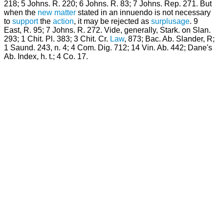
218; 5 Johns. R. 220; 6 Johns. R. 83; 7 Johns. Rep. 271. But
when the
new matter
stated in an innuendo is not necessary
to
support
the
action
, it may be rejected as
surplusage
. 9
East, R. 95; 7 Johns. R. 272. Vide, generally, Stark. on Slan.
293; 1 Chit. Pl. 383; 3 Chit. Cr.
Law
, 873; Bac. Ab. Slander, R;
1 Saund. 243, n. 4; 4 Com. Dig. 712; 14 Vin. Ab. 442; Dane's
Ab. Index, h. t.; 4 Co. 17.