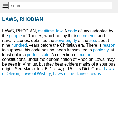
LAWS, RHODIAN
LAWS, RHODIAN,
maritime
.
law
. A
code
of laws adopted by
the
people
of Rhodes, who had, by their
commerce
and
naval victories, obtained the
sovereignty
of the
sea
, about
nine
hundred
. years before the Christian era. There is
reason
to suppose this code has not been transmitted to
posterity
, at
least not in a
perfect
state
. A collection of
marine
constitutions, under the denomination of Rhodian Laws, may
be seen in Vinnius, but they bear evident marks of a spurious
origin. See Marsh. Ins. B. 1, c. 4, p. 15; this Dict. Code;
Laws
of Oleron
;
Laws of Wisbuy
;
Laws of the Hanse Towns
.