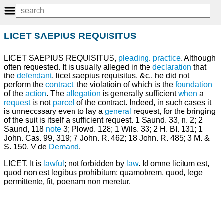
LICET SAEPIUS REQUISITUS
LICET SAEPIUS REQUISITUS,
pleading
.
practice
. Although
often requested. It is usually alleged in the
declaration
that
the
defendant
, licet saepius requisitus, &c., he did not
perform the
contract
, the violatioin of which is the
foundation
of the
action
. The
allegation
is generally sufficient
when
a
request
is not
parcel
of the contract. Indeed, in such cases it
is unneccssary even to lay a
general
request, for the bringing
of the suit is itself a sufficient request. 1 Saund. 33, n. 2; 2
Saund, 118
note
3; Plowd. 128; 1 Wils. 33; 2 H. BI. 131; 1
John. Cas. 99, 319; 7 John. R. 462; 18 John. R. 485; 3 M. &
S. 150. Vide
Demand
.
LICET. It is
lawful
; not forbidden by
law
. Id omne licitum est,
quod non est legibus prohibitum; quamobrem, quod, lege
permittente, fit, poenam non meretur.