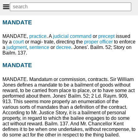
MANDATE
MANDATE,
practice
. A
judicial
command
or
precept
issued
by a
court
or magi- trate, directing the
proper
officer
to enforce
a
judgment
,
sentence
or
decree
. Jones'. Bailm. 52; Story on
Bailm. 137.
MANDATE
MANDATE. Mandatum or commission, contracts. Sir William
Jones defines a mandate to be a bailment of goods without
reward, to be carried from place to place, or to have some act
performed about them. Jones' Bailm. 52; 2 Ld. Raym. 909,
913. This seems more properly an enumeration of the
various sorts of mandates than a definition of the contract.
According to Mr. Justice Story, it is a bailment of personal
property, in regard to which the bailee engages to do some
act without reward. Bailm. 137. And Mr. Chancellor Kent
defines it to be when one undertakes, without recompense, to
do some act for the other in respect to the thing bailed.