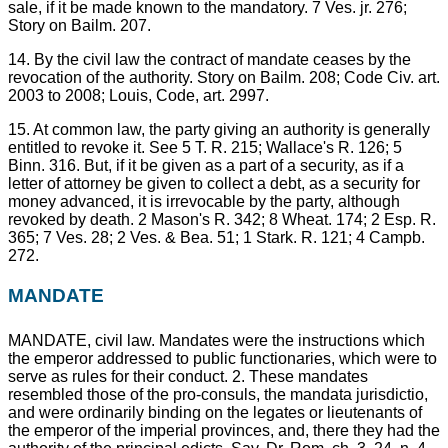
sale, if it be made known to the mandatory. 7 Ves. jr. 276;
Story on Bailm. 207.
14. By the civil law the contract of mandate ceases by the
revocation of the authority. Story on Bailm. 208; Code Civ. art.
2003 to 2008; Louis, Code, art. 2997.
15. At common law, the party giving an authority is generally
entitled to revoke it. See 5 T. R. 215; Wallace's R. 126; 5
Binn. 316. But, if it be given as a part of a security, as if a
letter of attorney be given to collect a debt, as a security for
money advanced, it is irrevocable by the party, although
revoked by death. 2 Mason's R. 342; 8 Wheat. 174; 2 Esp. R.
365; 7 Ves. 28; 2 Ves. & Bea. 51; 1 Stark. R. 121; 4 Campb.
272.
MANDATE
MANDATE, civil law. Mandates were the instructions which
the emperor addressed to public functionaries, which were to
serve as rules for their conduct. 2. These mandates
resembled those of the pro-consuls, the mandata jurisdictio,
and were ordinarily binding on the legates or lieutenants of
the emperor of the imperial provinces, and, there they had the