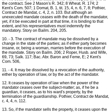
the contract. See 2 Mason's R. 342; 8 Wheat. R. 174; 2
Kent's Com. 507; 1 Domat, B. 1, tit. 15, 4, n. 6, 7, 8; Pothier,
Contract de Mandat, c. 4, 2, n. 103. But although an
unexecuted mandate ceases with the death of the mandator,
yet, if it be executed in part at that time, it is binding to that
extent, and his representatives must indemnify the
mandatory. Story on Bailm. 204, 205.
10. - 3. The contract of mandate may be dissolved by a
change in the state of the parties; as if either party becomes
insane, or, being a woman, marries before the execution of
the mandate. Story on Bailm. 206; 2 Roper, Husb. and Wife,
69, 73; Salk. 117; Bac. Abr. Baron and Feme, E; 2 Kent's
Com. 506,
11. - 4. It may be dissolved by a revocation of the authority,
either by operation of law, or by the act of the mandator.
12. It ceases by operation of law when the power of the
mandator ceases over the subject-matter; as, if he be a
guardian, it ceases, as to his ward's property, by the
termination of the guardianship. Pothier, Contract de Mandat,
c. 4, 4, n. 112.
13. So, if the mandator sells the property, it ceases upon the