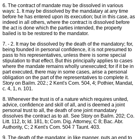
6. The contract of mandate may be dissolved in various
ways: 1. It may be dissolved by the mandatary at any time
before he has entered upon its execution; but in this case, as
indeed in all others, where the contract is dissolved before
the act is done which the parties intended, the property
bailed is to be restored to the mandator.
7. - 2. It may be dissolved by the death of the mandatory; for,
being founded in personal confidence, it is not presumed to
pass to his representatives, unless there is some special
stipulation to that effect. But this principally applies to cases
where the mandate remains wholly unexecuted; for if it be in
part executed, there may in some cases, arise a personal
obligation on the part of the representatives to complete it.
Story on Bailm. 202.; 2 Kent's Com. 504, 4; Pothier, Mandat,
c. 4, 1, n. 101.
8. Whenever the trust is of a nature which requires united,
advice, confidence and skill of all, and is deemed a joint
personal trust to all, the death of one joint mandatary
dissolves the contract as to all. See Story on Bailm. 202; Co.
Litt. 112, b; Id. 181, b; Com. Dig. Attorney, C 8; Bac. Abr.
Authority, C; 2 Kent's Com. 504 7 Taunt. 403.
9. The death of the mandator, in like manner, puts an end to