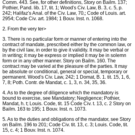
Comm. 443. See, for other definitions, Story on Bailm. 137;
Pothier, Pand. lib. 17, tit. 1; Wood's Civ. Law, B. 3, c. 5, p.
242; Halifaz's Anal. of the Civ. Law, 70,; Code of Louis. art.
2954; Code Civ. art. 1984; 1 Bouv. Inst. n. 1068.
2. From the very ter>
3. There is no particular form or manner of entering into the
contract of mandate, prescribed either by the common law, or
by the civil law, in order to give it validity. It may be verbal or
in writing; it may be express or implied it may be in solemn
form or in any other manner. Story on Bailm. 160. The
contract may be varied at the pleasure of the parties. It may
be absolute or conditional, general or special, temporary or
permanent. Wood's Civ. Law, 242; 1 Domat, B. 1. tit. 15, 1, 6,
7, 8; Poth. Contr. de Mandat, c. 1, 3, n. 34, 35, 36.
4. As to the degree of diligence which the mandatory is
bound to exercise, see Mandatory; Negligence; Pothier,
Mandat, h. t; Louis. Code, tit. 15 Code Civ. t. 13, c. 2 Story on
Bailm. 163 to 195; 1 Bouv. Inst. n. 1073.
5. As to the duties and obligations of the mandator, see Story
on Bailm. 196 to 201; Code Civ. tit. 13, c. 3; Louis. Code, tit.
15, c. 4; 1 Bouv. Inst. n. 1074.