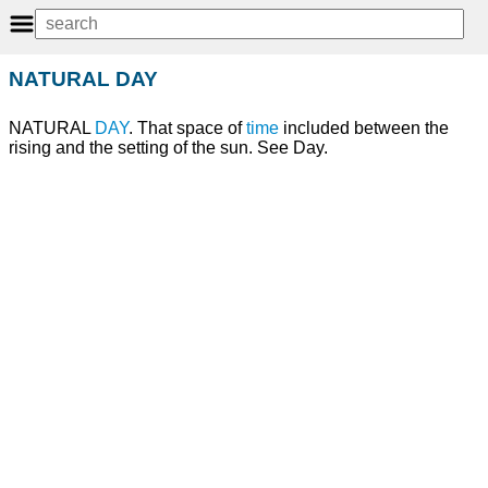
NATURAL DAY
NATURAL
DAY
. That space of
time
included between the
rising and the setting of the sun. See Day.