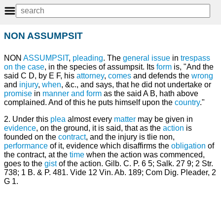
NON ASSUMPSIT
NON
ASSUMPSIT
,
pleading
. The
general issue
in
trespass
on the case
, in the species of assumpsit. Its
form
is, "And the
said C D, by E F, his
attorney
,
comes
and defends the
wrong
and
injury
,
when
, &c., and says, that he did not undertake or
promise
in
manner and form
as the said A B, hath above
complained. And of this he puts himself upon the
country
."
2. Under this
plea
almost every
matter
may be given in
evidence
, on the ground, it is said, that as the
action
is
founded on the
contract
, and the injury is tlie non,
performance
of it, evidence which disaffirms the
obligation
of
the contract, at the
time
when the action was commenced,
goes to the
gist
of the action. Gilb. C. P. 6 5; Salk. 27 9; 2 Str.
738; 1 B. & P. 481. Vide 12 Vin. Ab. 189; Com Dig. Pleader, 2
G 1.