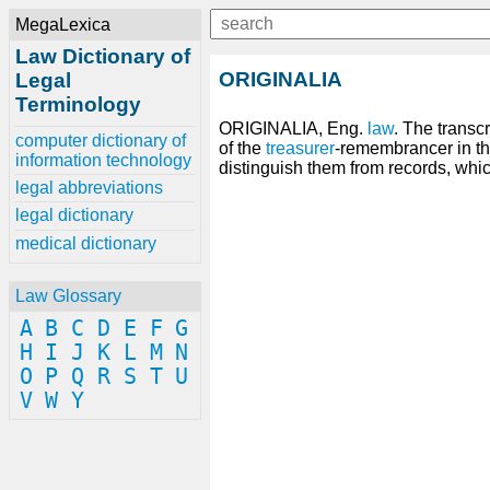
MegaLexica
Law Dictionary of
ORIGINALIA
Legal
Terminology
ORIGINALIA, Eng.
law
. The transc
computer dictionary of
of the
treasurer
-remembrancer in th
information technology
distinguish them from records, whi
legal abbreviations
legal dictionary
medical dictionary
Law Glossary
A
B
C
D
E
F
G
H
I
J
K
L
M
N
O
P
Q
R
S
T
U
V
W
Y