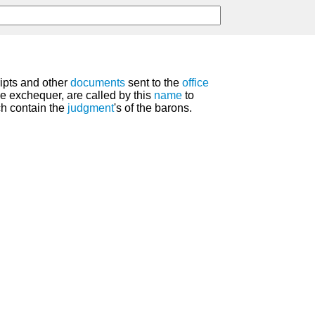
ripts and other
documents
sent to the
office
e exchequer, are called by this
name
to
ch contain the
judgment
's of the barons.