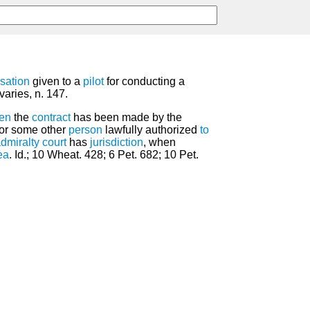
sation
given to a
pilot
for conducting a
varies, n. 147.
en
the
contract
has been made by the
 or some other
person
lawfully authorized
to
dmiralty
court
has
jurisdiction
, when
ea
. Id.; 10 Wheat. 428; 6 Pet. 682; 10 Pet.
.