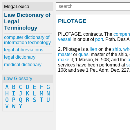
MegaLexica
Law Dictionary of
PILOTAGE
Legal
Terminology
PILOTAGE, contracts. The
compen
computer dictionary of
vessel
in or out of
port
. Poth. Des A
information technology
2. Pilotage is a
lien
on the
ship
,
wh
legal abbreviations
master
or
quasi
master of the ship,
legal dictionary
make
it; 1 Mason, R. 508; and the
a
medical dictionary
services have been performed at
s
108; and see 1 Pet. Adm. Dec. 227
Law Glossary
A
B
C
D
E
F
G
H
I
J
K
L
M
N
O
P
Q
R
S
T
U
V
W
Y