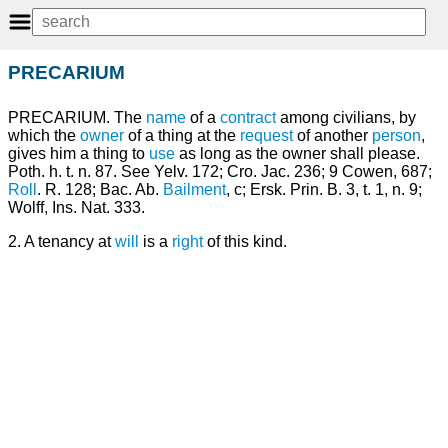
PRECARIUM
PRECARIUM. The
name
of a
contract
among civilians, by
which the
owner
of a thing at the
request
of another
person
,
gives him a thing to
use
as long as the owner shall please.
Poth. h. t. n. 87. See Yelv. 172; Cro. Jac. 236; 9 Cowen, 687;
Roll
. R. 128; Bac. Ab.
Bailment
, c; Ersk. Prin. B. 3, t. 1, n. 9;
Wolff, Ins. Nat. 333.
2. A tenancy at
will
is a
right
of this kind.