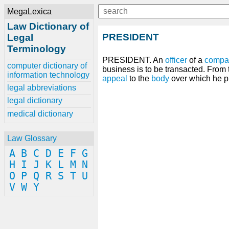
MegaLexica
Law Dictionary of
PRESIDENT
Legal
Terminology
PRESIDENT. An
officer
of a
compa
computer dictionary of
business is to be transacted. From
information technology
appeal
to the
body
over which he p
legal abbreviations
legal dictionary
medical dictionary
Law Glossary
A
B
C
D
E
F
G
H
I
J
K
L
M
N
O
P
Q
R
S
T
U
V
W
Y