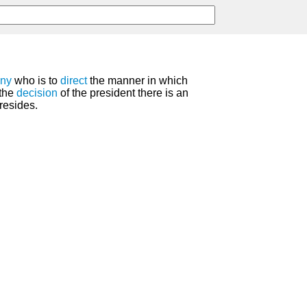
ny
who is to
direct
the manner in which
 the
decision
of the president there is an
resides.