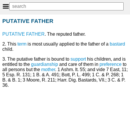
PUTATIVE FATHER
PUTATIVE
FATHER
. The reputed father.
2. This
term
is most usually applied to the father of a
bastard
child.
3. The putative father is bound to
support
his children, and is
entitled to the
guardianship
and care of them in
preference
to
all persons but the
mother
. 1 Ashm. It. 55; and vide 7 East, 11;
5 Esp. R. 131; 1 B. & A. 491; Bott, P. L. 499; 1 C. & P. 268; 1
B. & B. 1; 3 Moore, R. 211; Harr. Dig. Bastards, VlI.; 3 C. & P.
36.