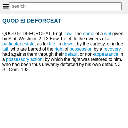
QUOD EI DEFORCEAT
QUOD EI DEFORCEAT, Engl.
law
. The
name
of a
writ
given
by Stat. Westmin. 2, 13 Edw. I. c. 4, to the owners of a
particular estate
, as for
life
, in
dower
, by the curtesy, or in fee
tail
, who are barred of the
right
of
possession
by a
recovery
had against them through their
default
or non-
appearance
in
a
possessory action
; by which the right was restored to him,
who had been thus unwarily deforced by his own default. 3
Bl. Com. 193.