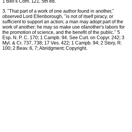
1 Bell's Com. 121, 5th ed.
3. "That part of a work of one author found in another,"
observed Lord Ellenborough, "is not of itself piracy, or
sufficient to support an action; a man may adopt part of the
work of another; he may so make use ofanother's labors for
the promotion of science, and the benefit of the public." 5
Esp. N. P. C. 170; 1 Campb. 94. See Curt. on Copyr. 242; 3
Myl. & Cr. 737, 738; 17 Ves. 422; 1 Campb. 94; 2 Story, R.
100; 2 Beav. 6, 7; Abridgment; Copyright.