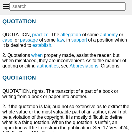
QUOTATION
QUOTATION,
practice
. The
allegation
of some
authority
or
case
, or
passage
of some
law
, in
support
of a position which
it is desired to
establish
.
2. Quotations
when
properly made, assist the reader, but
when misplaced, they are inconvenient. As to the manner of
quoting or citing
authorities
, see
Abbreviations
; Citations.
QUOTATION
QUOTATION, rights. The transcript of a part of a book or
writing from a book or paper into another.
2. If the quotation is fair, aud not so extensive as to extract the
whole value or the most valuable part of an author, it will not
be a violation of the copyright. It is mostly difficult to define
what is a fair quotation. When the quotation is unfair, an
injunction will lie to restrain the publication. See 17 Ves. 424;