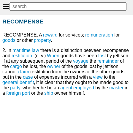
RECOMPENSE
RECOMPENSE. A
reward
for services;
remuneration
for
goods
or other
property
.
2. In
maritime law
there is a distinction between recompense
and
restitution
. (q. v.)
When
goods have been
lost
by jettison,
if at any subsequent period of the
voyage
the
remainder
of
the
cargo
be lost, the
owner
of the goods lost by jettison
cannot
claim
restitution from the owners of the other goods;
but in the
case
of expenses incurred with a
view
to the
general
benefit
, it is clear that they ought to be made good to
the
party
, whether he be an
agent
employed
by the
master
in
a
foreign
port
or the
ship
owner himself.