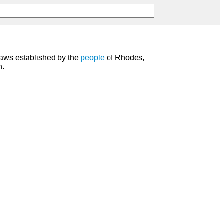
aws established by the
people
of Rhodes,
n.