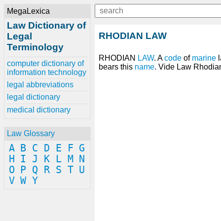
MegaLexica
Law Dictionary of
RHODIAN LAW
Legal
Terminology
RHODIAN
LAW
. A
code
of
marine
l
computer dictionary of
bears this
name
. Vide Law Rhodia
information technology
legal abbreviations
legal dictionary
medical dictionary
Law Glossary
A
B
C
D
E
F
G
H
I
J
K
L
M
N
O
P
Q
R
S
T
U
V
W
Y