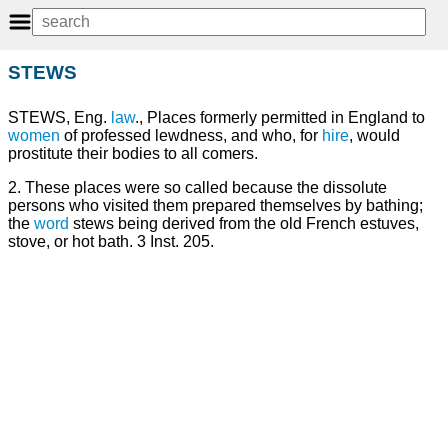
STEWS
STEWS, Eng.
law
., Places formerly permitted in England to
women
of professed lewdness, and who, for
hire
, would
prostitute their bodies to all comers.
2. These places were so called because the dissolute
persons who visited them prepared themselves by bathing;
the
word
stews being derived from the old French estuves,
stove, or hot bath. 3 Inst. 205.