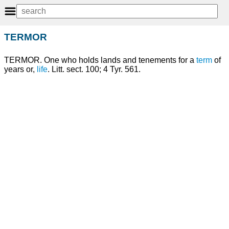
TERMOR
TERMOR. One who holds lands and tenements for a
term
of
years or,
life
. Litt. sect. 100; 4 Tyr. 561.