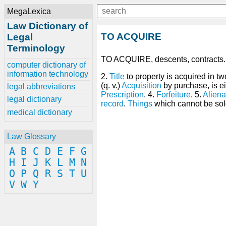
MegaLexica
Law Dictionary of
TO ACQUIRE
Legal
Terminology
TO ACQUIRE, descents, contracts
computer dictionary of
information technology
2.
Title
to property is acquired in t
(q. v.)
Acquisition
by purchase, is ei
legal abbreviations
Prescription
. 4.
Forfeiture
. 5.
Aliena
legal dictionary
record
.
Things
which cannot be sol
medical dictionary
Law Glossary
A
B
C
D
E
F
G
H
I
J
K
L
M
N
O
P
Q
R
S
T
U
V
W
Y