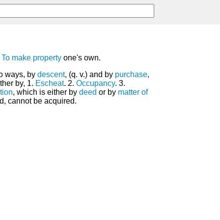
.
To make
property
one's own.
wo ways, by
descent
, (q. v.) and by
purchase
,
ther by, 1.
Escheat
. 2.
Occupancy
. 3.
tion
, which is either by
deed
or by
matter of
d, cannot be acquired.