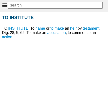
TO INSTITUTE
TO
INSTITUTE
. To
name
or
to make
an
heir
by
testament
.
Dig. 28, 5, 65. To make an
accusation
; to commence an
action
.