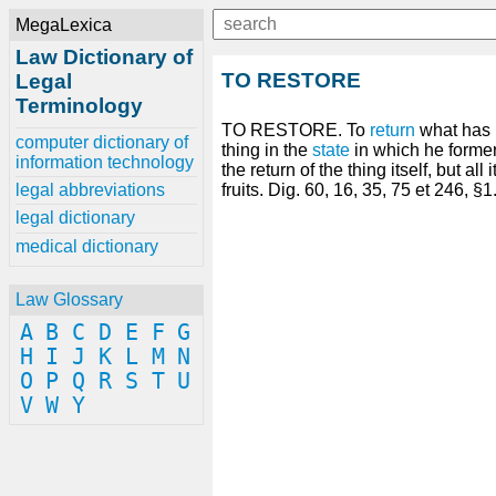
MegaLexica
Law Dictionary of
TO RESTORE
Legal
Terminology
TO RESTORE. To
return
what has 
computer dictionary of
thing in the
state
in which he forme
information technology
the return of the thing itself, but all 
legal abbreviations
fruits. Dig. 60, 16, 35, 75 et 246, §1
legal dictionary
medical dictionary
Law Glossary
A
B
C
D
E
F
G
H
I
J
K
L
M
N
O
P
Q
R
S
T
U
V
W
Y