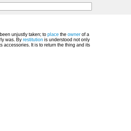
been unjustly taken; to
place
the
owner
of a
rly was. By
restitution
is understood not only
its accessories. It is to return the thing and its
.