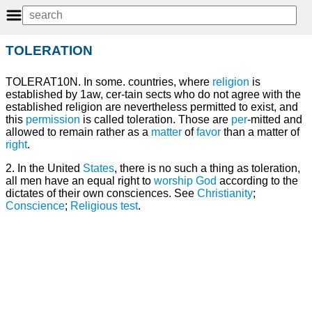
TOLERATION
TOLERAT10N. In some. countries, where
religion
is
established by 1aw, cer-tain sects who do not agree with the
established religion are nevertheless permitted to exist, and
this
permission
is called toleration. Those are
per
-mitted and
allowed to remain rather as a
matter
of
favor
than a matter of
right
.
2. In the United
States
, there is no such a thing as toleration,
all men have an equal right to
worship
God
according to the
dictates of their own consciences. See
Christianity
;
Conscience
;
Religious test
.