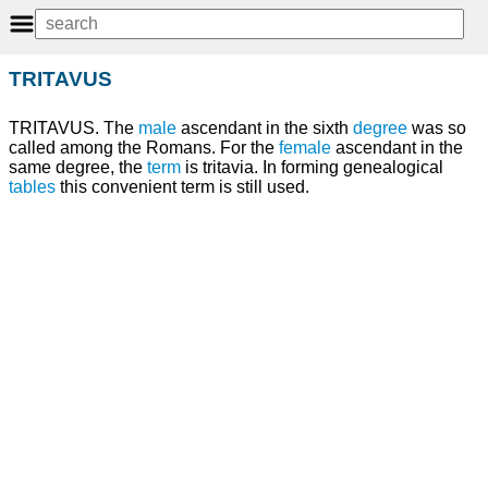
TRITAVUS
TRITAVUS. The
male
ascendant in the sixth
degree
was so
called among the Romans. For the
female
ascendant in the
same degree, the
term
is tritavia. In forming genealogical
tables
this convenient term is still used.