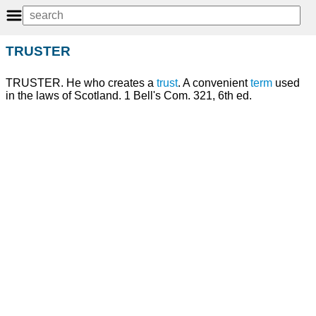
TRUSTER
TRUSTER. He who creates a
trust
. A convenient
term
used
in the laws of Scotland. 1 Bell's Com. 321, 6th ed.