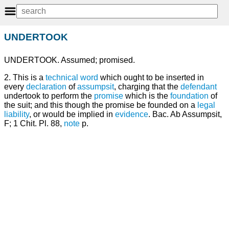
UNDERTOOK
UNDERTOOK. Assumed; promised.
2. This is a
technical
word
which ought to be inserted in
every
declaration
of
assumpsit
, charging that the
defendant
undertook to perform the
promise
which is the
foundation
of
the suit; and this though the promise be founded on a
legal
liability
, or would be implied in
evidence
. Bac. Ab Assumpsit,
F; 1 Chit. Pl. 88,
note
p.