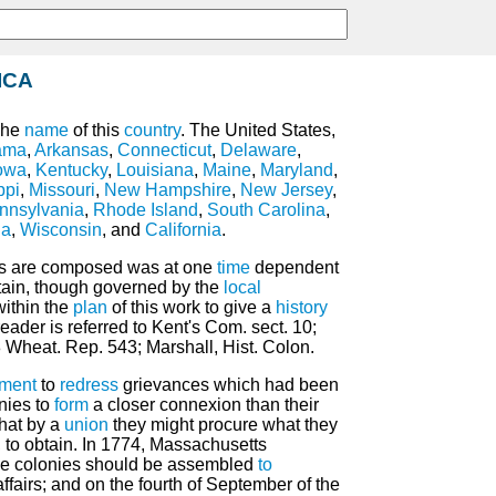
ICA
The
name
of this
country
. The United States,
ama
,
Arkansas
,
Connecticut
,
Delaware
,
owa
,
Kentucky
,
Louisiana
,
Maine
,
Maryland
,
ppi
,
Missouri
,
New Hampshire
,
New Jersey
,
nnsylvania
,
Rhode Island
,
South Carolina
,
ia
,
Wisconsin
, and
California
.
es are composed was at one
time
dependent
tain, though governed by the
local
 within the
plan
of this work to give a
history
eader is referred to Kent's Com. sect. 10;
 Wheat. Rep. 543; Marshall, Hist. Colon.
ment
to
redress
grievances which had been
nies to
form
a closer connexion than their
that by a
union
they might procure what they
 to obtain. In 1774, Massachusetts
he colonies should be assembled
to
ffairs; and on the fourth of September of the