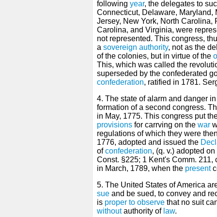
following
year
, the delegates to s
Connecticut, Delaware, Maryland,
Jersey, New York, North Carolina
Carolina, and Virginia, were repre
not represented. This congress, th
a
sovereign
authority
, not as the 
of the colonies, but in virtue of the
o
This, which was called the revolut
superseded by the confederated g
confederation
, ratified in 1781. Serg
4. The state of alarm and danger i
formation of a second congress. The
in May, 1775. This congress put the
provisions
for carrving on the
war
w
regulations of which they were then
1776, adopted and issued the
Decl
of
confederation
, (q. v.) adopted on
Const. §225; 1 Kent's Comm. 211, c
in March, 1789, when the
present
c
5. The United States of America ar
sue
and be sued, to convey and re
is
proper
to observe
that no suit ca
without
authority of
law
.