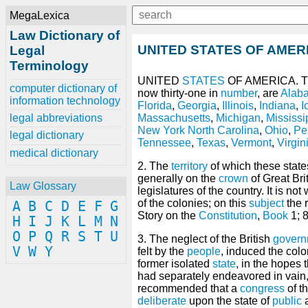
MegaLexica
Law Dictionary of
UNITED STATES OF AMER
Legal
Terminology
UNITED
STATES
OF AMERICA. 
computer dictionary of
now thirty-one in
number
, are
Alab
information technology
Florida
,
Georgia
,
Illinois
,
Indiana
,
I
legal abbreviations
Massachusetts
,
Michigan
,
Mississi
New York
North Carolina
,
Ohio
,
Pe
legal dictionary
Tennessee
,
Texas
,
Vermont
,
Virgin
medical dictionary
2. The
territory
of which these stat
generally on the
crown
of Great Bri
Law Glossary
legislatures of the country. It is not
of the colonies; on this
subject
the r
A
B
C
D
E
F
G
Story on the
Constitution
,
Book
1; 8
H
I
J
K
L
M
N
O
P
Q
R
S
T
U
3. The neglect of the British
govern
V
W
Y
felt by the
people
, induced the colo
former isolated
state
, in the hopes 
had separately endeavored in vain,
recommended that a
congress
of t
deliberate
upon the state of
public
a