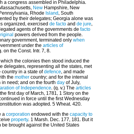
uch a congress assembled in Philadelphia.
 Massachusetts,
New
Hampshire, New
, Pennsylvania, Rhode
Island
, South
sented by their delegates; Georgia alone was
us organized, exercised
de facto
and
de jure
,
delegated agents of the governments de
facto
riginal
powers derived from the people.
ionary government, terminated only
when
overnment under the
articles of
. on the Const. Intr. 7, 8.
n which the colonies then stood induced the
 delegates, representing all the states, met
 country in a state of
defence
, and made
ith the
mother
country; and for the internal
 in need; and on the fourth
day
of July,
aration of Independence
. (q. v.) The
articles
 the first day of March, 1781, 1 Story on the
ontinued in force until the first Wednesday
onstitution was adopted. 5 Wheat. 420.
e a
corporation
endowed with the
capacity
to
ceive
property
. 1 Marsh. Dec. 177, 181. But it
n be brought against the United States