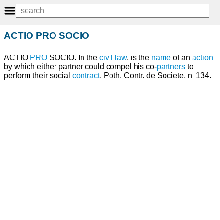
ACTIO PRO SOCIO
ACTIO
PRO
SOCIO. In the
civil law
, is the
name
of an
action
by which either partner could compel his co-
partners
to
perform their social
contract
. Poth. Contr. de Societe, n. 134.