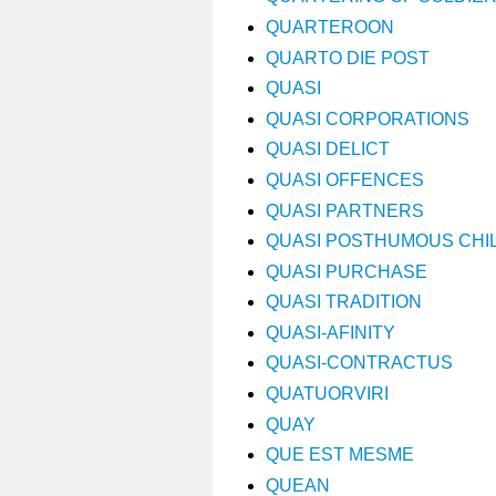
QUARTEROON
QUARTO DIE POST
QUASI
QUASI CORPORATIONS
QUASI DELICT
QUASI OFFENCES
QUASI PARTNERS
QUASI POSTHUMOUS CHI
QUASI PURCHASE
QUASI TRADITION
QUASI-AFINITY
QUASI-CONTRACTUS
QUATUORVIRI
QUAY
QUE EST MESME
QUEAN