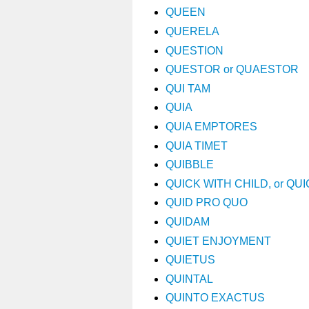
QUEEN
QUERELA
QUESTION
QUESTOR or QUAESTOR
QUI TAM
QUIA
QUIA EMPTORES
QUIA TIMET
QUIBBLE
QUICK WITH CHILD, or QU
QUID PRO QUO
QUIDAM
QUIET ENJOYMENT
QUIETUS
QUINTAL
QUINTO EXACTUS