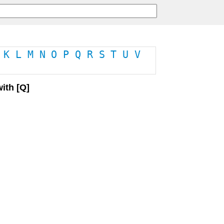
K
L
M
N
O
P
Q
R
S
T
U
V
ith [Q]