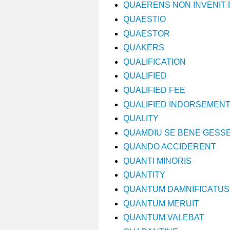
QUAERENS NON INVENIT 
QUAESTIO
QUAESTOR
QUAKERS
QUALIFICATION
QUALIFIED
QUALIFIED FEE
QUALIFIED INDORSEMEN
QUALITY
QUAMDIU SE BENE GESSE
QUANDO ACCIDERENT
QUANTI MINORIS
QUANTITY
QUANTUM DAMNIFICATUS
QUANTUM MERUIT
QUANTUM VALEBAT