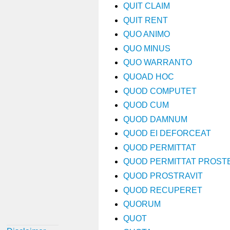
QUIT CLAIM
QUIT RENT
QUO ANIMO
QUO MINUS
QUO WARRANTO
QUOAD HOC
QUOD COMPUTET
QUOD CUM
QUOD DAMNUM
QUOD EI DEFORCEAT
QUOD PERMITTAT
QUOD PERMITTAT PROS
QUOD PROSTRAVIT
QUOD RECUPERET
QUORUM
QUOT