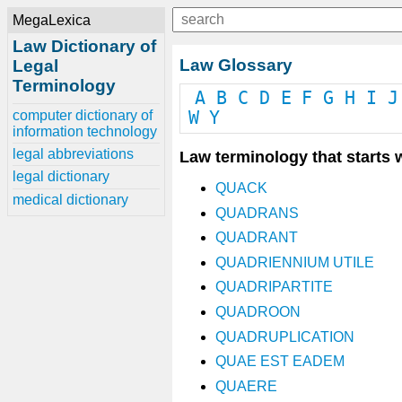
MegaLexica
Law Dictionary of
Law Glossary
Legal
Terminology
A
B
C
D
E
F
G
H
I
J
computer dictionary of
W
Y
information technology
legal abbreviations
Law terminology that starts w
legal dictionary
QUACK
medical dictionary
QUADRANS
QUADRANT
QUADRIENNIUM UTILE
QUADRIPARTITE
QUADROON
QUADRUPLICATION
QUAE EST EADEM
QUAERE