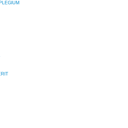
PLEGIUM
T
RIT