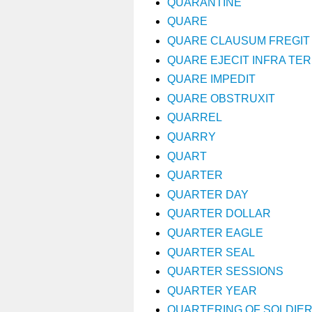
QUARANTINE
QUARE
QUARE CLAUSUM FREGIT
QUARE EJECIT INFRA TE
QUARE IMPEDIT
QUARE OBSTRUXIT
QUARREL
QUARRY
QUART
QUARTER
QUARTER DAY
QUARTER DOLLAR
QUARTER EAGLE
QUARTER SEAL
QUARTER SESSIONS
QUARTER YEAR
QUARTERING OF SOLDIE