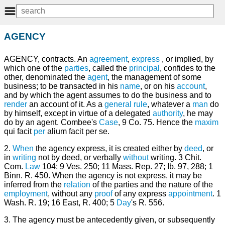
AGENCY
AGENCY, contracts. An
agreement
,
express
, or implied, by
which one of the
parties
, called the
principal
, confides to the
other, denominated the
agent
, the management of some
business; to be transacted in his
name
, or on his
account
,
and by which the agent assumes to do the business and to
render
an account of it. As a
general
rule
, whatever a
man
do
by himself, except in virtue of a delegated
authority
, he may
do by an agent. Combee's
Case
, 9 Co. 75. Hence the
maxim
qui facit
per
alium facit per se.
2.
When
the agency express, it is created either by
deed
, or
in
writing
not by deed, or verbally
without
writing. 3 Chit.
Com.
Law
104; 9 Ves. 250; 11 Mass. Rep. 27; Ib. 97, 288; 1
Binn. R. 450. When the agency is not express, it may be
inferred from the
relation
of the parties and the nature of the
employment
, without any
proof
of any express
appointment
. 1
Wash. R. 19; 16 East, R. 400; 5
Day
's R. 556.
3. The agency must be antecedently given, or subsequently