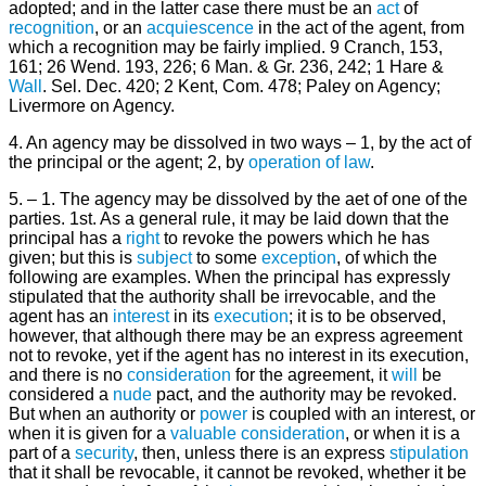
adopted; and in the latter case there must be an
act
of
recognition
, or an
acquiescence
in the act of the agent, from
which a recognition may be fairly implied. 9 Cranch, 153,
161; 26 Wend. 193, 226; 6 Man. & Gr. 236, 242; 1 Hare &
Wall
. Sel. Dec. 420; 2 Kent, Com. 478; Paley on Agency;
Livermore on Agency.
4. An agency may be dissolved in two ways – 1, by the act of
the principal or the agent; 2, by
operation of law
.
5. – 1. The agency may be dissolved by the aet of one of the
parties. 1st. As a general rule, it may be laid down that the
principal has a
right
to revoke the powers which he has
given; but this is
subject
to some
exception
, of which the
following are examples. When the principal has expressly
stipulated that the authority shall be irrevocable, and the
agent has an
interest
in its
execution
; it is to be observed,
however, that although there may be an express agreement
not to revoke, yet if the agent has no interest in its execution,
and there is no
consideration
for the agreement, it
will
be
considered a
nude
pact, and the authority may be revoked.
But when an authority or
power
is coupled with an interest, or
when it is given for a
valuable consideration
, or when it is a
part of a
security
, then, unless there is an express
stipulation
that it shall be revocable, it cannot be revoked, whether it be