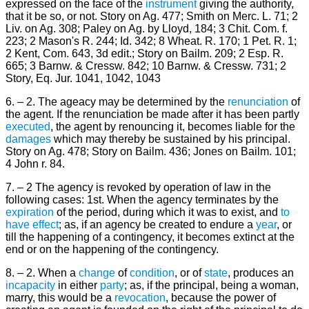
expressed on the face of the
instrument
giving the authority,
that it be so, or not. Story on Ag. 477; Smith on Merc. L. 71; 2
Liv. on Ag. 308; Paley on Ag. by Lloyd, 184; 3 Chit. Com. f.
223; 2 Mason's R. 244; Id. 342; 8 Wheat. R. 170; 1 Pet. R. 1;
2 Kent, Com. 643, 3d edit.; Story on Bailm. 209; 2 Esp. R.
665; 3 Barnw. & Cressw. 842; 10 Barnw. & Cressw. 731; 2
Story, Eq. Jur. 1041, 1042, 1043
6. – 2. The ageacy may be determined by the
renunciation
of
the agent. If the renunciation be made after it has been partly
executed
, the agent by renouncing it, becomes liable for the
damages
which may thereby be sustained by his principal.
Story on Ag. 478; Story on Bailm. 436; Jones on Bailm. 101;
4 John r. 84.
7. – 2 The agency is revoked by operation of law in the
following cases: 1st. When the agency terminates by the
expiration
of the period, during which it was to exist, and
to
have
effect
; as, if an agency be created to endure a
year
, or
till the happening of a contingency, it becomes extinct at the
end or on the happening of the contingency.
8. – 2. When a
change
of
condition
, or of
state
, produces an
incapacity
in either
party
; as, if the principal, being a woman,
marry, this would be a
revocation
, because the power of